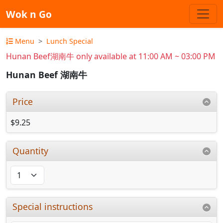
Wok n Go
Menu
Lunch Special
Hunan Beef湖南牛 only available at 11:00 AM ~ 03:00 PM
Hunan Beef 湖南牛
Price
$9.25
Quantity
Special instructions