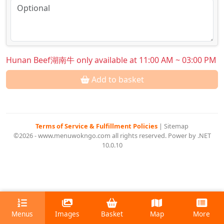
Hunan Beef湖南牛 only available at 11:00 AM ~ 03:00 PM
Add to basket
Terms of Service & Fulfillment Policies
|
Sitemap
©2026 - www.menuwokngo.com all rights reserved. Power by .NET
10.0.10
Menus
Images
Basket
Map
More