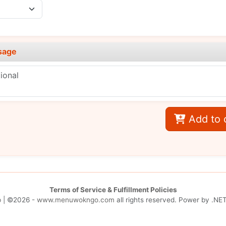
sage
Add to 
Terms of Service & Fulfillment Policies
p
| ©2026 -
www.menuwokngo.com
all rights reserved. Power by
.NET