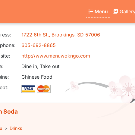
Menu
Galler
ress:
1722 6th St., Brookings, SD 57006
phone:
605-692-8865
ite:
http://www.menuwokngo.com
e:
Dine in, Take out
ine:
Chinese Food
ept:
n Soda
u
Drinks