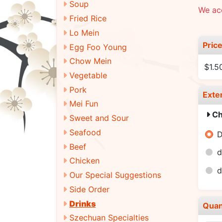
Soup
We ac
Fried Rice
Lo Mein
Pric
Egg Foo Young
Chow Mein
$1.5
Vegetable
Pork
Exte
Mei Fun
Ch
Sweet and Sour
Seafood
D
Beef
d
Chicken
d
Our Special Suggestions
Side Order
Drinks
Quan
Szechuan Specialties