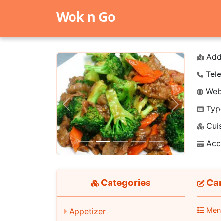
Wok n Go
Add
Tele
Webs
Typ
Previous
Next
Cuis
Acc
Categories
Ca
Men
Appetizer