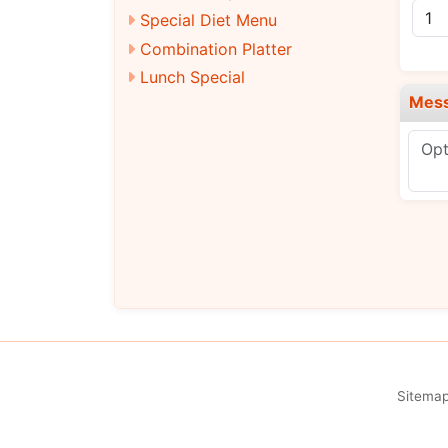
Special Diet Menu
Combination Platter
Lunch Special
Mes
Sitema