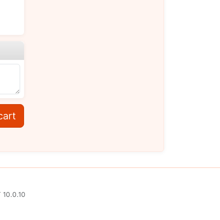
cart
 10.0.10