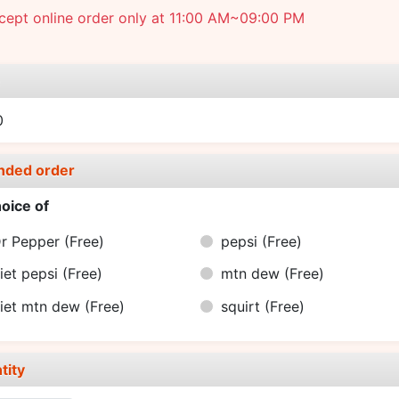
cept online order only at 11:00 AM~09:00 PM
e
0
nded order
oice of
r Pepper
(Free)
pepsi
(Free)
iet pepsi
(Free)
mtn dew
(Free)
iet mtn dew
(Free)
squirt
(Free)
tity