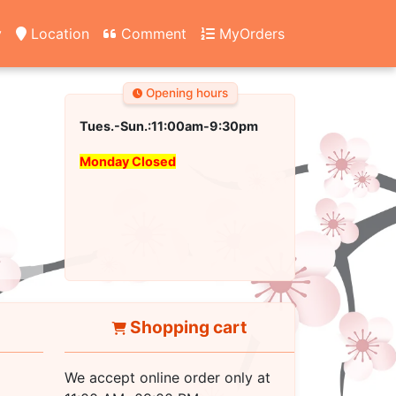
y
Location
Comment
MyOrders
Opening hours
Tues.-Sun.:11:00am-9:30pm
Monday Closed
Shopping cart
We accept online order only at