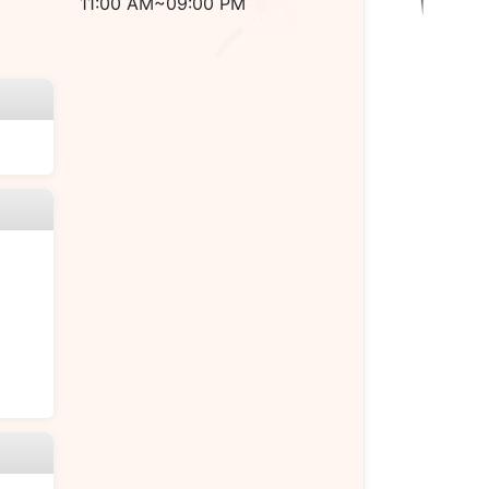
11:00 AM~09:00 PM