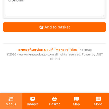
Add to basket
Terms of Service & Fulfillment Policies
|
Sitemap
©2026 - www.menuwokngo.com all rights reserved. Power by .NET
10.0.10
Menus
Images
Basket
Map
More