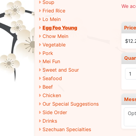
Soup
We ac
Fried Rice
Lo Mein
Pric
Egg Foo Young
Chow Mein
$12.
Vegetable
Pork
Quan
Mei Fun
Sweet and Sour
Seafood
Beef
Chicken
Mes
Our Special Suggestions
Side Order
Drinks
Szechuan Specialties