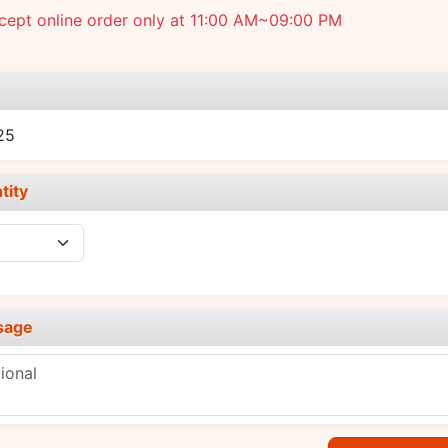
cept online order only at 11:00 AM~09:00 PM
e
25
tity
sage