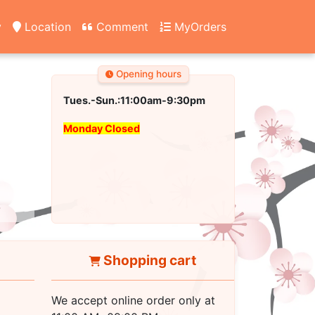
y
Location
Comment
MyOrders
Opening hours
Tues.-Sun.:11:00am-9:30pm
Monday Closed
Shopping cart
We accept online order only at