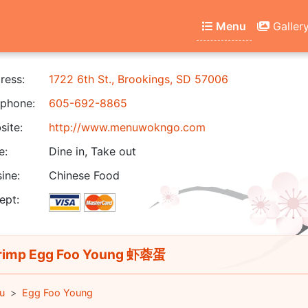
Menu
Galler
ress:
1722 6th St., Brookings, SD 57006
phone:
605-692-8865
ite:
http://www.menuwokngo.com
e:
Dine in, Take out
ine:
Chinese Food
ept:
imp Egg Foo Young 虾蓉蛋
u
Egg Foo Young