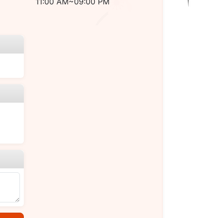
11:00 AM~09:00 PM