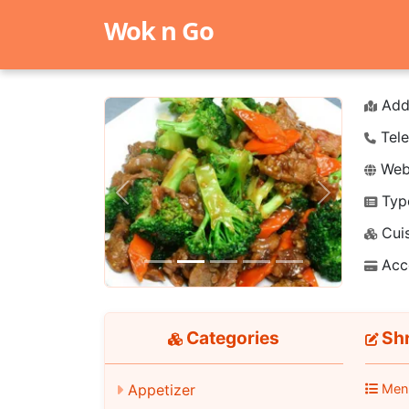
Wok n Go
Add
Tele
Webs
Typ
Previous
Next
Cuis
Acc
Categories
Shr
Appetizer
Men