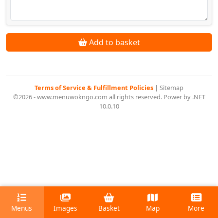
Add to basket
Terms of Service & Fulfillment Policies
|
Sitemap
©2026 - www.menuwokngo.com all rights reserved. Power by .NET
10.0.10
Menus
Images
Basket
Map
More