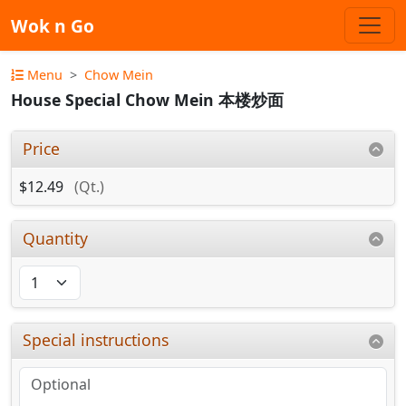
Wok n Go
Menu
Chow Mein
House Special Chow Mein 本楼炒面
Price
$12.49
(Qt.)
Quantity
Special instructions