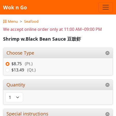
Wok n Go
Menu
Seafood
We accept online order only at 11:00 AM~09:00 PM
Shrimp w.Black Bean Sauce 豆豉虾
Choose Type
$8.75
(Pt.)
$13.49
(Qt.)
Quantity
Special instructions