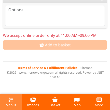
We accept online order only at 11:00 AM~09:00 PM
Add to basket
Terms of Service & Fulfillment Policies
|
Sitemap
©2026 - www.menuwokngo.com all rights reserved. Power by .NET
10.0.10
Menus
Images
Basket
Map
More