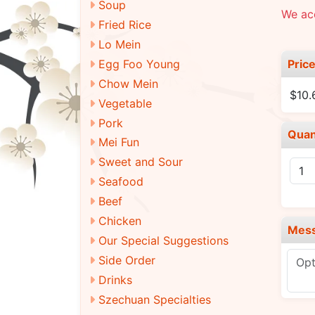
Soup
We ac
Fried Rice
Lo Mein
Pric
Egg Foo Young
Chow Mein
$10.
Vegetable
Pork
Quan
Mei Fun
Sweet and Sour
Seafood
Beef
Chicken
Mes
Our Special Suggestions
Side Order
Drinks
Szechuan Specialties