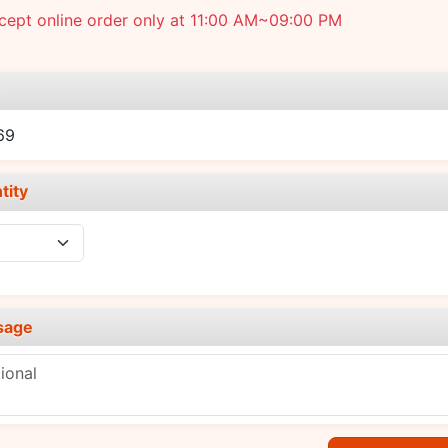
cept online order only at 11:00 AM~09:00 PM
e
69
tity
sage