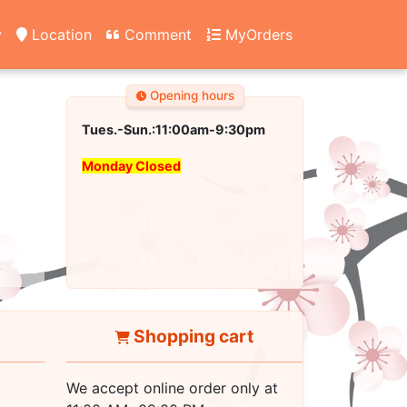
y
Location
Comment
MyOrders
Opening hours
Tues.-Sun.:11:00am-9:30pm
Monday Closed
Shopping cart
We accept online order only at