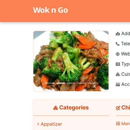
Wok n Go
Add
Tele
Webs
Typ
Previous
Next
Cuis
Acc
Categories
Ch
Appetizer
Men