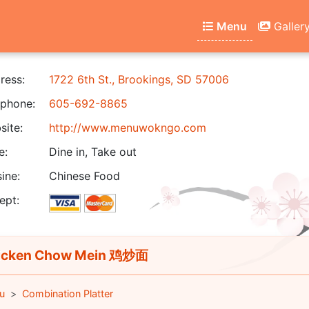
Menu
Galler
ress:
1722 6th St., Brookings, SD 57006
phone:
605-692-8865
ite:
http://www.menuwokngo.com
e:
Dine in, Take out
ine:
Chinese Food
ept:
icken Chow Mein 鸡炒面
u
Combination Platter