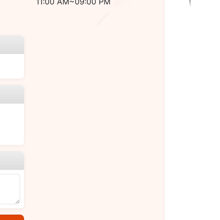
11:00 AM~09:00 PM