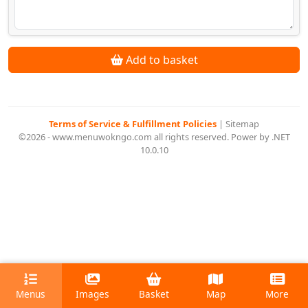
Add to basket
Terms of Service & Fulfillment Policies
|
Sitemap
©2026 - www.menuwokngo.com all rights reserved. Power by .NET
10.0.10
Menus
Images
Basket
Map
More