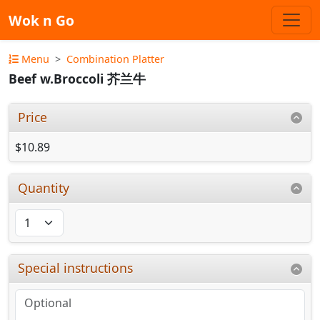
Wok n Go
Menu
Combination Platter
Beef w.Broccoli 芥兰牛
Price
$10.89
Quantity
Special instructions