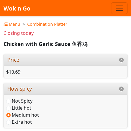
Wok n Go
Menu
Combination Platter
Closing today
Chicken with Garlic Sauce 鱼香鸡
Price
$10.69
How spicy
Not Spicy
Little hot
Medium hot
Extra hot