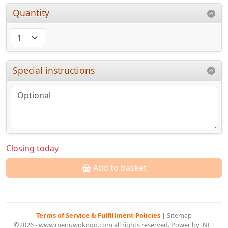
Quantity
Special instructions
Closing today
Add to basket
Terms of Service & Fulfillment Policies
|
Sitemap
©2026 - www.menuwokngo.com all rights reserved. Power by .NET