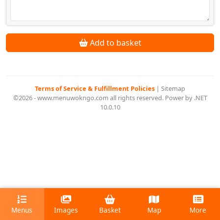
Add to basket
Terms of Service & Fulfillment Policies
|
Sitemap
©2026 - www.menuwokngo.com all rights reserved. Power by .NET
10.0.10
Menus
Images
Basket
Map
More