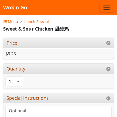
Wok n Go
Menu
Lunch Special
Sweet & Sour Chicken 甜酸鸡
Price
$9.25
Quantity
Special instructions