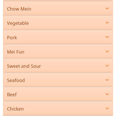
Chow Mein
Vegetable
Pork
Mei Fun
Sweet and Sour
Seafood
Beef
Chicken