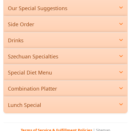
Our Special Suggestions
Side Order
Drinks
Szechuan Specialties
Special Diet Menu
Combination Platter
Lunch Special
Terms of Service & Fulfillment Policies
|
Sitemap