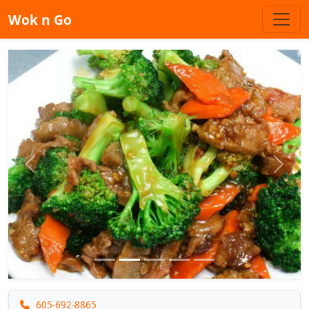
Wok n Go
Previous
Next
605-692-8865