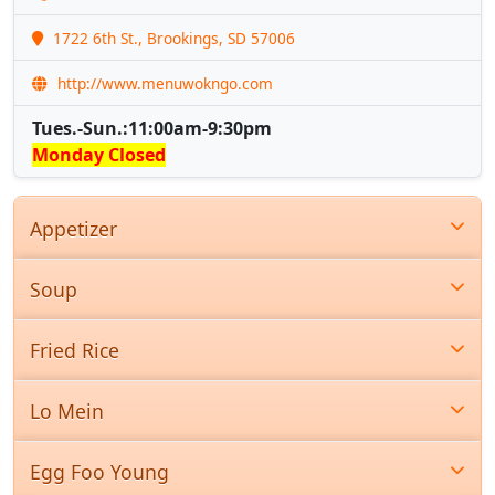
1722 6th St., Brookings, SD 57006
http://www.menuwokngo.com
Tues.-Sun.:11:00am-9:30pm
Monday Closed
Appetizer
Soup
Fried Rice
Lo Mein
Egg Foo Young