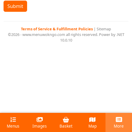
Submit
Terms of Service & Fulfillment Policies
|
Sitemap
©2026 - www.menuwokngo.com all rights reserved. Power by .NET
10.0.10
Menus
Images
Basket
Map
More