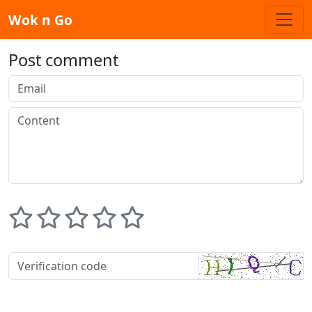
Wok n Go
Post comment