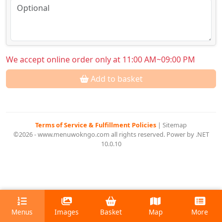
We accept online order only at 11:00 AM~09:00 PM
Add to basket
Terms of Service & Fulfillment Policies
|
Sitemap
©2026 - www.menuwokngo.com all rights reserved. Power by .NET
10.0.10
Menus
Images
Basket
Map
More