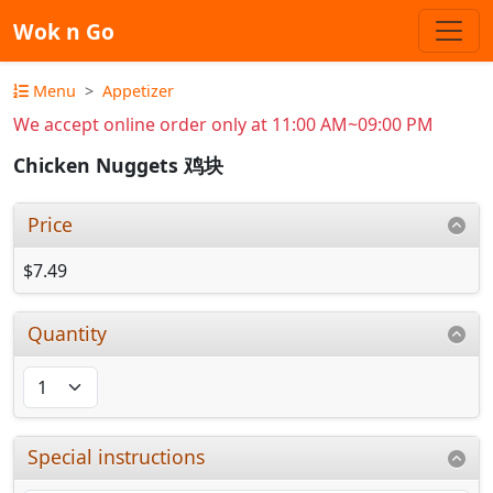
Wok n Go
Menu
Appetizer
We accept online order only at 11:00 AM~09:00 PM
Chicken Nuggets 鸡块
Price
$7.49
Quantity
Special instructions