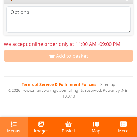
We accept online order only at 11:00 AM~09:00 PM
Add to basket
Terms of Service & Fulfillment Policies
|
Sitemap
©2026 - www.menuwokngo.com all rights reserved. Power by .NET
10.0.10
Menus
Images
Basket
Map
More