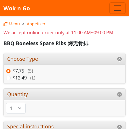
Wok n Go
Menu
Appetizer
We accept online order only at 11:00 AM~09:00 PM
BBQ Boneless Spare Ribs 烤无骨排
Choose Type
$7.75
(S)
$12.49
(L)
Quantity
Special instructions