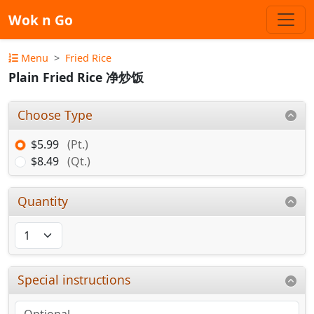
Wok n Go
Menu
Fried Rice
Plain Fried Rice 净炒饭
Choose Type
$5.99
(Pt.)
$8.49
(Qt.)
Quantity
Special instructions