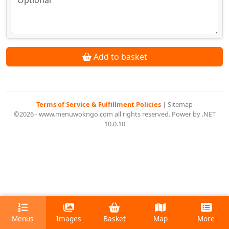
Add to basket
Terms of Service & Fulfillment Policies
|
Sitemap
©2026 - www.menuwokngo.com all rights reserved. Power by .NET
10.0.10
Menus
Images
Basket
Map
More