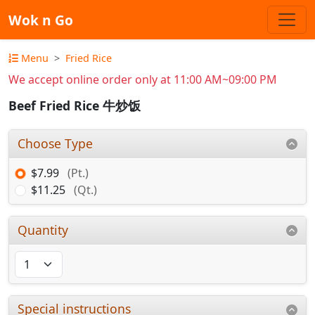
Wok n Go
Menu
Fried Rice
We accept online order only at 11:00 AM~09:00 PM
Beef Fried Rice 牛炒饭
Choose Type
$7.99
(Pt.)
$11.25
(Qt.)
Quantity
Special instructions