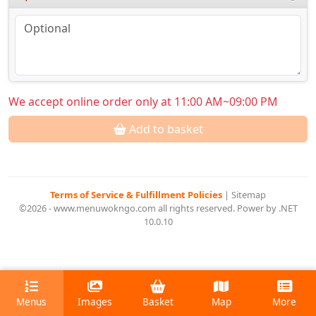
We accept online order only at 11:00 AM~09:00 PM
Add to basket
Terms of Service & Fulfillment Policies
|
Sitemap
©2026 - www.menuwokngo.com all rights reserved. Power by .NET
10.0.10
Menus
Images
Basket
Map
More