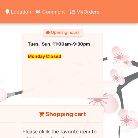
y
Location
Comment
MyOrders
Opening hours
Tues.-Sun.:11:00am-9:30pm
Monday Closed
Shopping cart
Please click the favorite item to