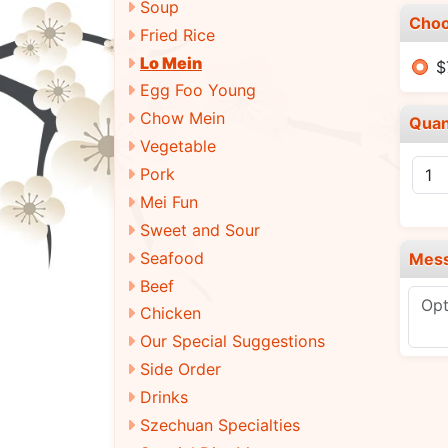
Soup
Choo
Fried Rice
Lo Mein
$
Egg Foo Young
Chow Mein
Quan
Vegetable
Pork
Mei Fun
Sweet and Sour
Seafood
Mes
Beef
Chicken
Our Special Suggestions
Side Order
Drinks
Szechuan Specialties