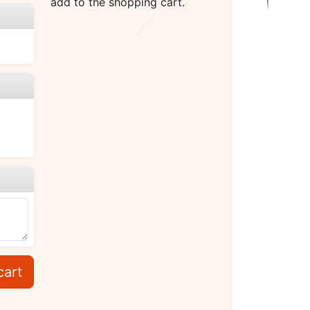
add to the shopping cart.
cart