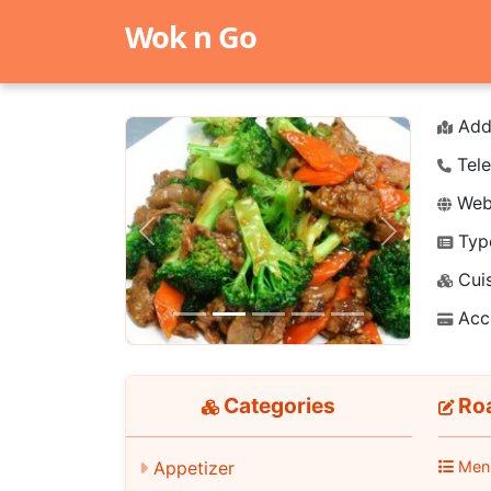
Wok n Go
Add
Tele
Webs
Typ
Previous
Next
Cuis
Acc
Categories
Roa
Appetizer
Men