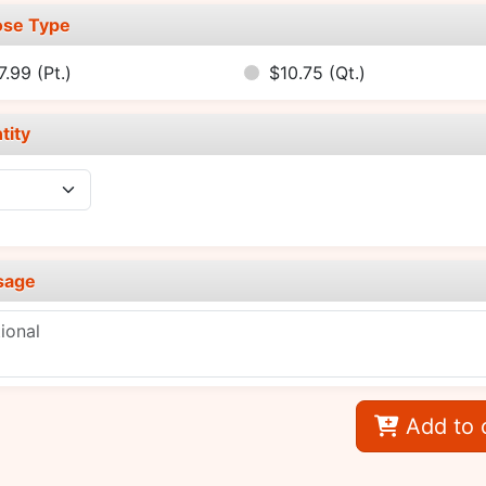
se Type
7.99
(Pt.)
$10.75
(Qt.)
tity
sage
Add to 