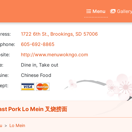
Menu
Galler
ress:
1722 6th St., Brookings, SD 57006
phone:
605-692-8865
ite:
http://www.menuwokngo.com
e:
Dine in, Take out
ine:
Chinese Food
ept:
st Pork Lo Mein 叉烧捞面
u
Lo Mein