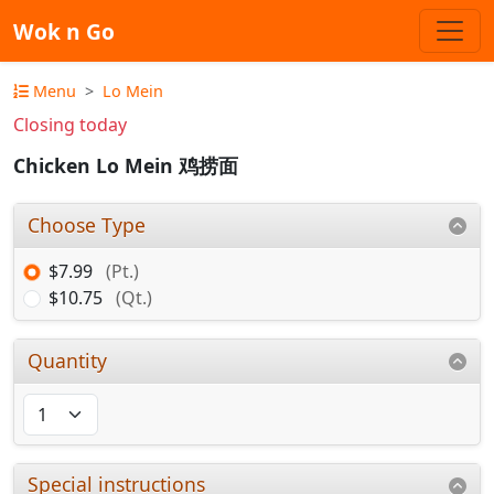
Wok n Go
Menu
Lo Mein
Closing today
Chicken Lo Mein 鸡捞面
Choose Type
$7.99
(Pt.)
$10.75
(Qt.)
Quantity
Special instructions