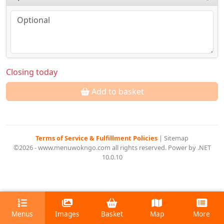
Closing today
Add to basket
Terms of Service & Fulfillment Policies
|
Sitemap
©2026 - www.menuwokngo.com all rights reserved. Power by .NET
10.0.10
Menus
Images
Basket
Map
More