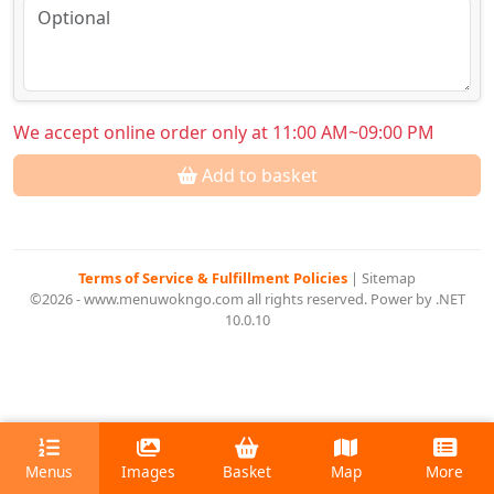
We accept online order only at 11:00 AM~09:00 PM
Add to basket
Terms of Service & Fulfillment Policies
|
Sitemap
©2026 - www.menuwokngo.com all rights reserved. Power by .NET
10.0.10
Menus
Images
Basket
Map
More