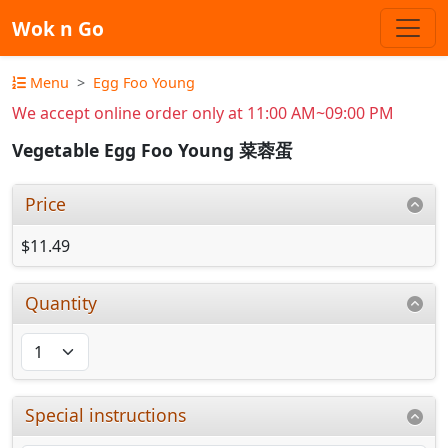
Wok n Go
Menu
Egg Foo Young
We accept online order only at 11:00 AM~09:00 PM
Vegetable Egg Foo Young 菜蓉蛋
Price
$11.49
Quantity
Special instructions