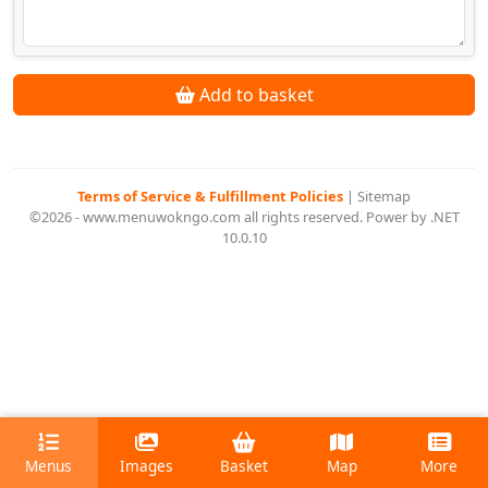
Add to basket
Terms of Service & Fulfillment Policies
|
Sitemap
©2026 - www.menuwokngo.com all rights reserved. Power by .NET
10.0.10
Menus
Images
Basket
Map
More