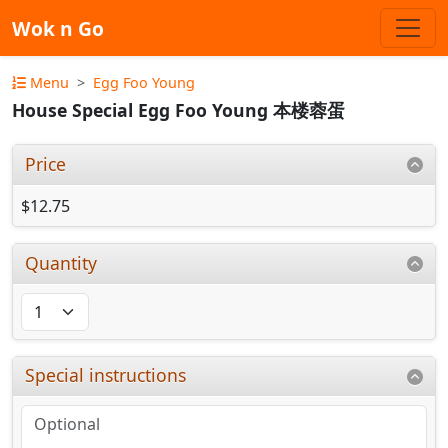
Wok n Go
Menu
Egg Foo Young
House Special Egg Foo Young 本楼蓉蛋
Price
$12.75
Quantity
Special instructions