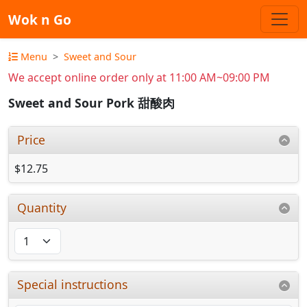
Wok n Go
Menu
Sweet and Sour
We accept online order only at 11:00 AM~09:00 PM
Sweet and Sour Pork 甜酸肉
Price
$12.75
Quantity
Special instructions