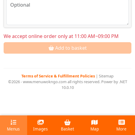
We accept online order only at 11:00 AM~09:00 PM
Add to basket
Terms of Service & Fulfillment Policies
|
Sitemap
©2026 - www.menuwokngo.com all rights reserved. Power by .NET
10.0.10
Menus
Images
Basket
Map
More