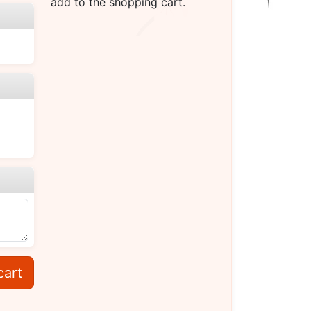
add to the shopping cart.
cart