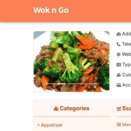
Wok n Go
Add
Tele
Webs
Typ
Previous
Next
Cuis
Acc
Categories
Sca
Appetizer
Men