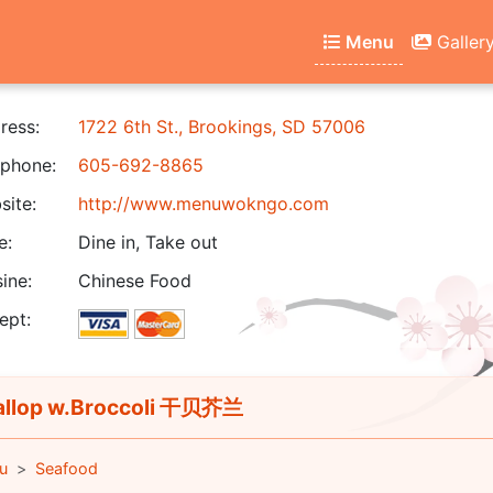
Menu
Galler
ress:
1722 6th St., Brookings, SD 57006
phone:
605-692-8865
ite:
http://www.menuwokngo.com
e:
Dine in, Take out
ine:
Chinese Food
ept:
llop w.Broccoli 干贝芥兰
u
Seafood