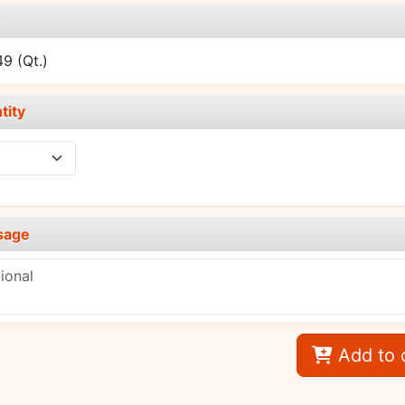
e
.49
(Qt.)
tity
sage
Add to 