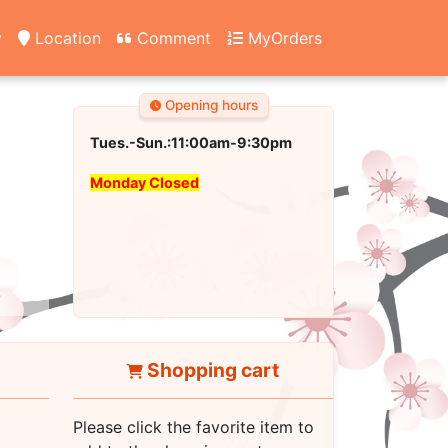
y
Location
Comment
MyOrders
Opening hours
Tues.-Sun.:11:00am-9:30pm
Monday Closed
Shopping cart
Please click the favorite item to