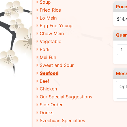
Soup
Pric
Fried Rice
Lo Mein
$14
Egg Foo Young
Chow Mein
Quan
Vegetable
Pork
Mei Fun
Sweet and Sour
Seafood
Mes
Beef
Chicken
Our Special Suggestions
Side Order
Drinks
Szechuan Specialties