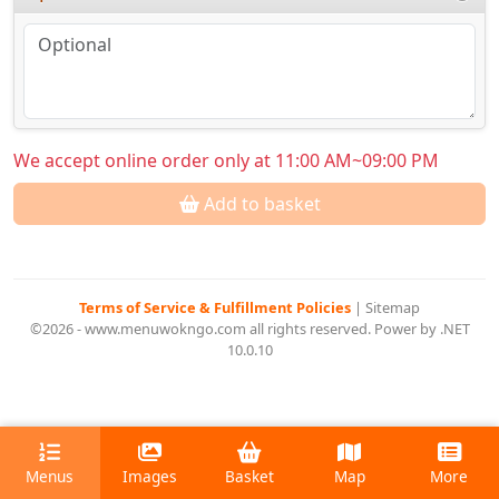
We accept online order only at 11:00 AM~09:00 PM
Add to basket
Terms of Service & Fulfillment Policies
|
Sitemap
©2026 - www.menuwokngo.com all rights reserved. Power by .NET
10.0.10
Menus
Images
Basket
Map
More