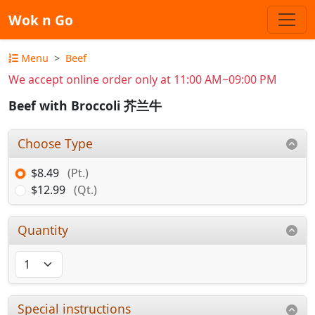
Wok n Go
Menu
Beef
We accept online order only at 11:00 AM~09:00 PM
Beef with Broccoli 芥兰牛
Choose Type
$8.49
(Pt.)
$12.99
(Qt.)
Quantity
Special instructions