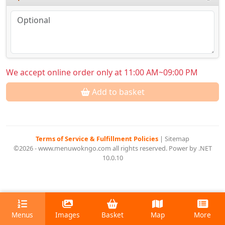
We accept online order only at 11:00 AM~09:00 PM
Add to basket
Terms of Service & Fulfillment Policies
|
Sitemap
©2026 - www.menuwokngo.com all rights reserved. Power by .NET
10.0.10
Menus
Images
Basket
Map
More