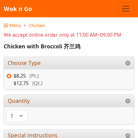
Wok n Go
Menu
Chicken
We accept online order only at 11:00 AM~09:00 PM
Chicken with Broccoli 芥兰鸡
Choose Type
$8.25
(Pt.)
$12.75
(Qt.)
Quantity
Special instructions