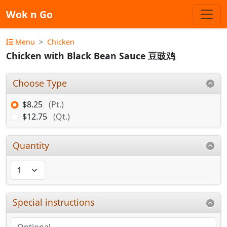
Wok n Go
Menu
Chicken
Chicken with Black Bean Sauce 豆豉鸡
Choose Type
$8.25
(Pt.)
$12.75
(Qt.)
Quantity
Special instructions