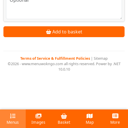
Add to basket
Terms of Service & Fulfillment Policies
|
Sitemap
©2026 - www.menuwokngo.com all rights reserved. Power by .NET
10.0.10
Menus
Images
Basket
Map
More