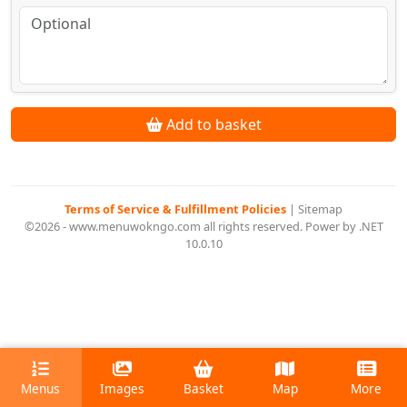
Add to basket
Terms of Service & Fulfillment Policies
|
Sitemap
©2026 - www.menuwokngo.com all rights reserved. Power by .NET
10.0.10
Menus
Images
Basket
Map
More