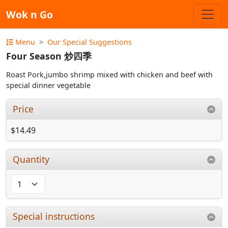
Wok n Go
Menu
Our Special Suggestions
Four Season 炒四季
Roast Pork,jumbo shrimp mixed with chicken and beef with
special dinner vegetable
Price
$14.49
Quantity
Special instructions