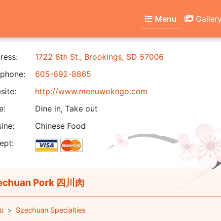
Menu
Galler
ress:
1722 6th St., Brookings, SD 57006
phone:
605-692-8865
ite:
http://www.menuwokngo.com
e:
Dine in, Take out
ine:
Chinese Food
ept:
echuan Pork 四川肉
u
Szechuan Specialties