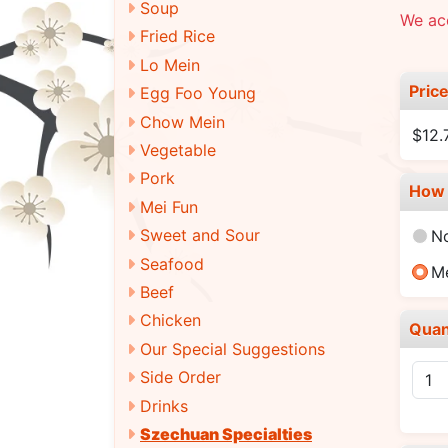
Soup
We ac
Fried Rice
Lo Mein
Pric
Egg Foo Young
Chow Mein
$12.
Vegetable
Pork
How 
Mei Fun
Sweet and Sour
N
Seafood
M
Beef
Chicken
Quan
Our Special Suggestions
Side Order
Drinks
Szechuan Specialties