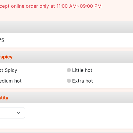
cept online order only at 11:00 AM~09:00 PM
e
75
spicy
ot Spicy
Little hot
edium hot
Extra hot
tity