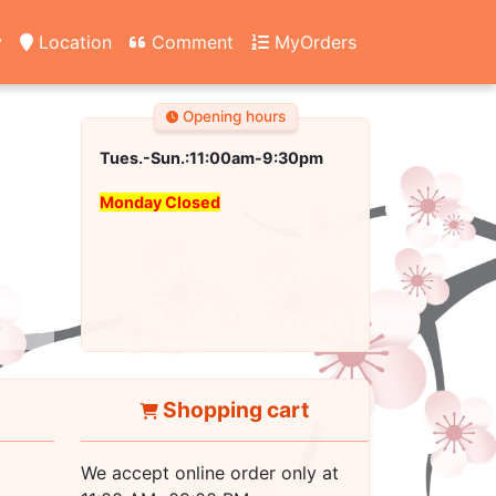
y
Location
Comment
MyOrders
Opening hours
Tues.-Sun.:11:00am-9:30pm
Monday Closed
Shopping cart
We accept online order only at