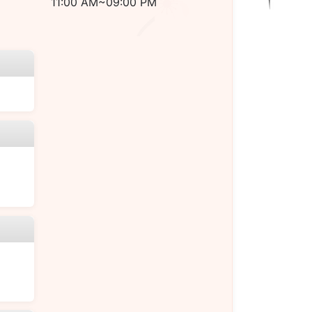
11:00 AM~09:00 PM