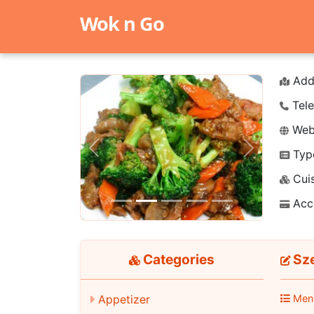
Wok n Go
Add
Tele
Webs
Typ
Previous
Next
Cuis
Acc
Categories
Sz
Men
Appetizer