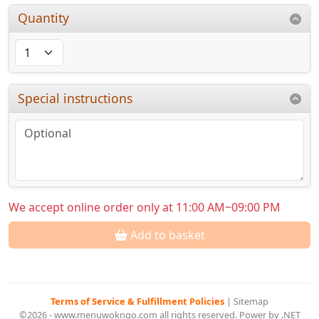
Quantity
Special instructions
We accept online order only at 11:00 AM~09:00 PM
Add to basket
Terms of Service & Fulfillment Policies
|
Sitemap
©2026 - www.menuwokngo.com all rights reserved. Power by .NET