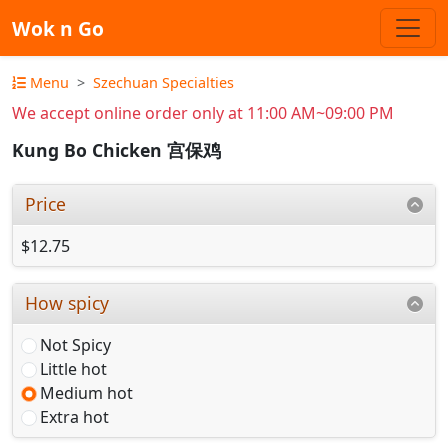
Wok n Go
Menu
Szechuan Specialties
We accept online order only at 11:00 AM~09:00 PM
Kung Bo Chicken 宫保鸡
Price
$12.75
How spicy
Not Spicy
Little hot
Medium hot
Extra hot