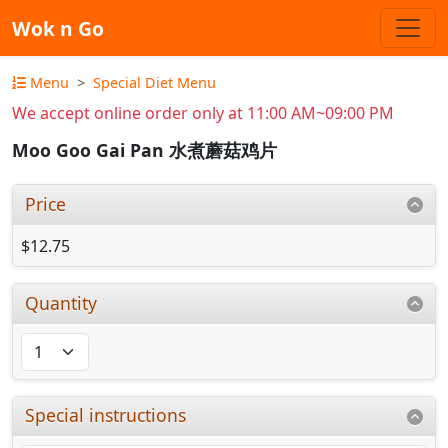
Wok n Go
Menu
Special Diet Menu
We accept online order only at 11:00 AM~09:00 PM
Moo Goo Gai Pan 水煮蘑菇鸡片
Price
$12.75
Quantity
Special instructions