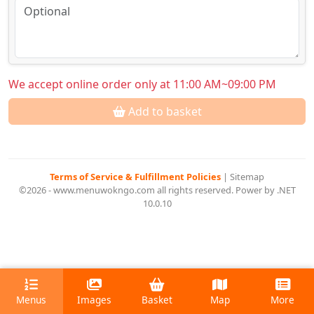
We accept online order only at 11:00 AM~09:00 PM
Add to basket
Terms of Service & Fulfillment Policies
|
Sitemap
©2026 - www.menuwokngo.com all rights reserved. Power by .NET
10.0.10
Menus
Images
Basket
Map
More