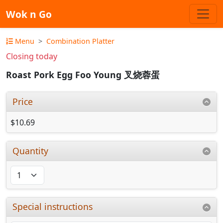
Wok n Go
Menu
Combination Platter
Closing today
Roast Pork Egg Foo Young 叉烧蓉蛋
Price
$10.69
Quantity
Special instructions