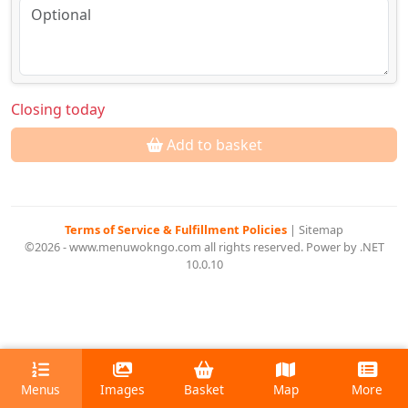
Closing today
Add to basket
Terms of Service & Fulfillment Policies
|
Sitemap
©2026 - www.menuwokngo.com all rights reserved. Power by .NET
10.0.10
Menus
Images
Basket
Map
More