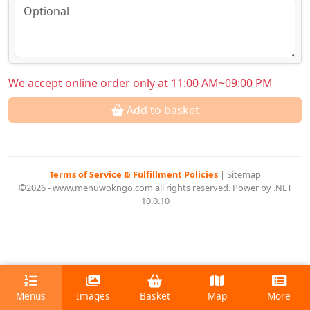
We accept online order only at 11:00 AM~09:00 PM
Add to basket
Terms of Service & Fulfillment Policies
|
Sitemap
©2026 - www.menuwokngo.com all rights reserved. Power by .NET
10.0.10
Menus
Images
Basket
Map
More