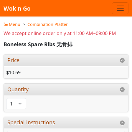
Wok n Go
Menu
Combination Platter
We accept online order only at 11:00 AM~09:00 PM
Boneless Spare Ribs 无骨排
Price
$10.69
Quantity
Special instructions