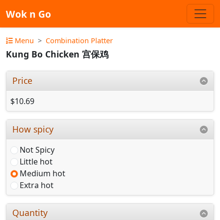
Wok n Go
Menu
Combination Platter
Kung Bo Chicken 宫保鸡
Price
$10.69
How spicy
Not Spicy
Little hot
Medium hot
Extra hot
Quantity