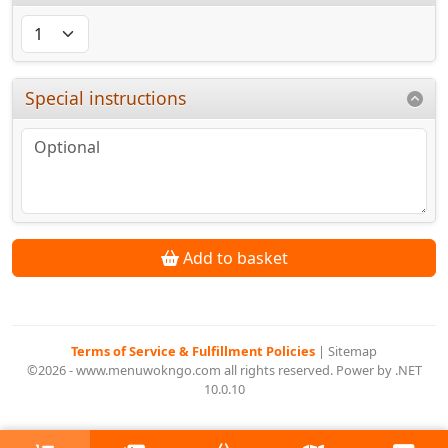
Special instructions
Add to basket
Terms of Service & Fulfillment Policies
|
Sitemap
©2026 - www.menuwokngo.com all rights reserved. Power by .NET
10.0.10