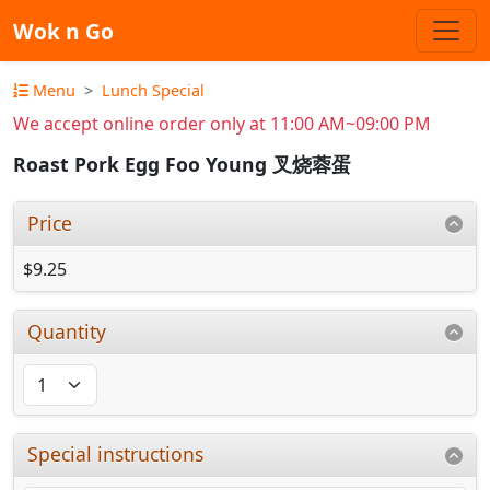
Wok n Go
Menu
Lunch Special
We accept online order only at 11:00 AM~09:00 PM
Roast Pork Egg Foo Young 叉烧蓉蛋
Price
$9.25
Quantity
Special instructions