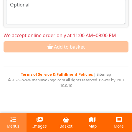
We accept online order only at 11:00 AM~09:00 PM
Add to basket
Terms of Service & Fulfillment Policies
|
Sitemap
©2026 - www.menuwokngo.com all rights reserved. Power by .NET
10.0.10
Menus
Images
Basket
Map
More