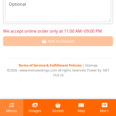
We accept online order only at 11:00 AM~09:00 PM
Add to basket
Terms of Service & Fulfillment Policies
|
Sitemap
©2026 - www.menuwokngo.com all rights reserved. Power by .NET
10.0.10
Menus
Images
Basket
Map
More