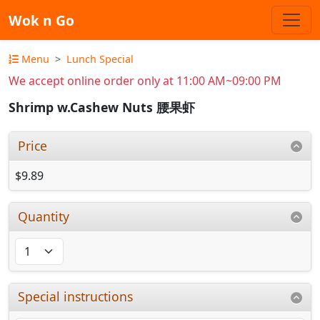
Wok n Go
Menu
Lunch Special
We accept online order only at 11:00 AM~09:00 PM
Shrimp w.Cashew Nuts 腰果虾
Price
$9.89
Quantity
Special instructions